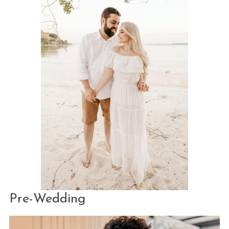
Pre-Wedding