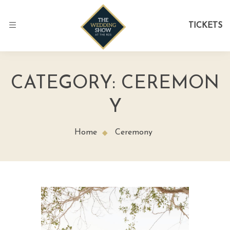
TICKETS
CATEGORY:
CEREMON
Y
Home
Ceremony