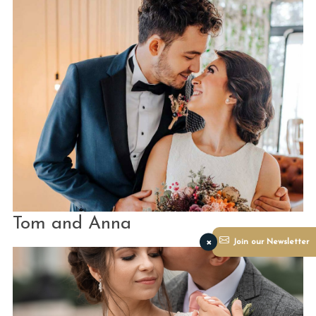
Tom and Anna
×
Join our Newsletter