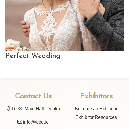
Perfect Wedding
Contact Us
Exhibitors
RDS, Main Hall, Dublin
Become an Exhibitor
Exhibitor Resources
info@wed.ie