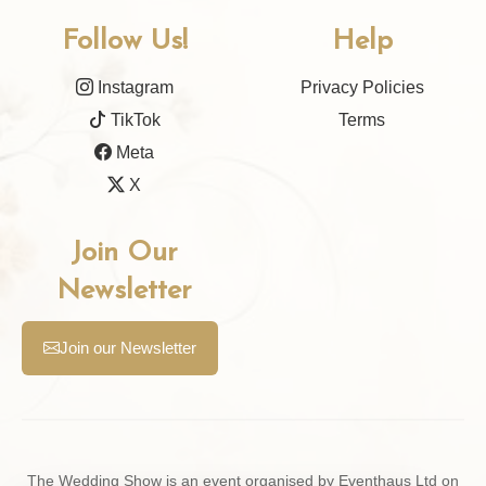
Follow Us!
Help
Instagram
Privacy Policies
TikTok
Terms
Meta
X
Join Our
Newsletter
Join our Newsletter
The Wedding Show is an event organised by Eventhaus Ltd on