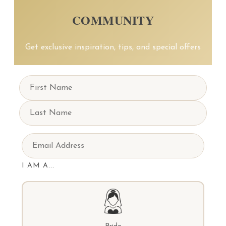
COMMUNITY
Get exclusive inspiration, tips, and special offers
I AM A...