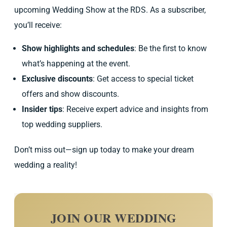
upcoming Wedding Show at the RDS. As a subscriber,
you’ll receive:
Show highlights and schedules
: Be the first to know
what’s happening at the event.
Exclusive discounts
: Get access to special ticket
offers and show discounts.
Insider tips
: Receive expert advice and insights from
top wedding suppliers.
Don’t miss out—sign up today to make your dream
wedding a reality!
JOIN OUR WEDDING