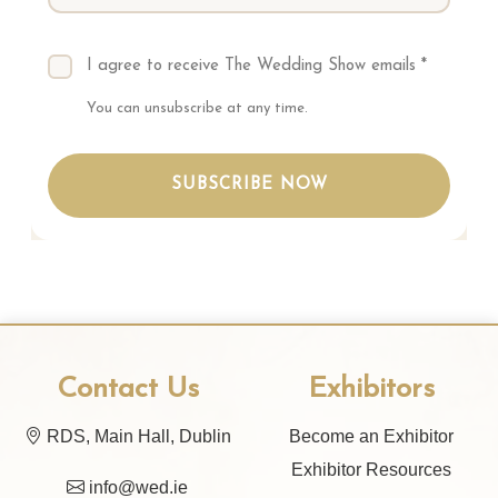
I agree to receive The Wedding Show emails *
You can unsubscribe at any time.
SUBSCRIBE NOW
Contact Us
Exhibitors
RDS, Main Hall, Dublin
Become an Exhibitor
Exhibitor Resources
info@wed.ie