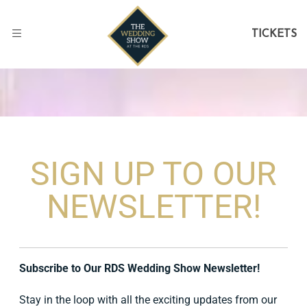
TICKETS
SIGN UP TO OUR
NEWSLETTER!
Subscribe to Our RDS Wedding Show Newsletter!
Stay in the loop with all the exciting updates from our