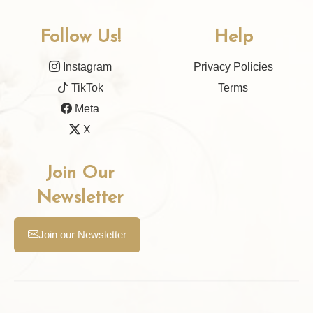
Follow Us!
Help
Instagram
Privacy Policies
TikTok
Terms
Meta
X
Join Our
Newsletter
Join our Newsletter